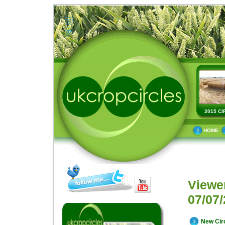
2015 CI
HOME
Viewe
07/07/
New Cir