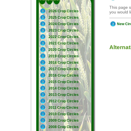
This page s
2026 Crop Circles
you would 
2025 Crop Circles
New Cir
2024 Crop Circles
2023 Crop Circles
2022 Crop Circles
2021 Crop Circles
Alterna
2020 Crop Circles
2019 Crop Circles
2018 Crop Circles
2017 Crop Circles
2016 Crop Circles
2015 Crop Circles
2014 Crop Circles
2013 Crop Circles
2012 Crop Circles
2011 Crop Circles
2010 Crop Circles
2009 Crop Circles
2008 Crop Circles