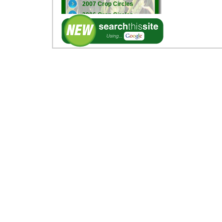
2007 Crop Circles
2006 Crop Circles
2005 Crop Circles