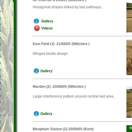
Hexagonal shapes linked by laid pathways.
s
s
Gallery
s
Videos
s
s
s
East Field (3) -21/08/05 (Wiltshire )
s
Winged beetle design.
s
s
s
Gallery
s
s
Marden (2) -20/08/05 (Wiltshire )
s
s
Large interference pattern around central laid area.
s
s
Gallery
s
s
s
Meopham Station (2)-20/08/05 (Kent)