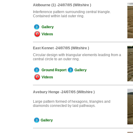
Aldbourne (1) -24/07/05 (Wiltshire )
Interference pattern surrounding central triangle.
Contained within laid outer ring.
Gallery
Videos
East Kennet -24/07/05 (Wiltshire )
Circular design with triangular elements leading from a
central circle to an outer ring.
Ground Report
Gallery
Videos
Avebury Henge -24/07/05 (Wiltshire )
Large pattern formed of hexagons, triangles and
diamonds connected by laid pathways.
Gallery