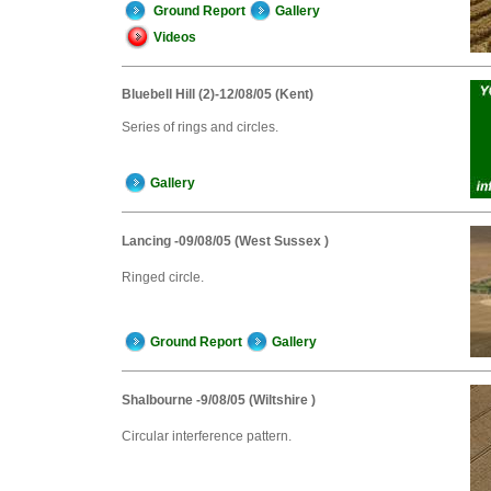
Ground Report
Gallery
Videos
Bluebell Hill (2)-12/08/05 (Kent)
Series of rings and circles.
Gallery
Lancing -09/08/05 (West Sussex )
Ringed circle.
Ground Report
Gallery
Shalbourne -9/08/05 (Wiltshire )
Circular interference pattern.