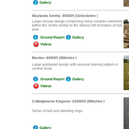
Gallery
Waylands Smithy -9/08/05 (Oxfordshire )
Large circular design comprising many complex elements
within the centre similar to the Silbury Hill formation of last
year.
Ground Report
Gallery
Videos
Marden -9/08/05 (Wiltshire )
Large quintuplet design with unusual internal pattern in
central circle.
Ground Report
Gallery
Videos
Collingbourne Kingston -03/08/05 (Wiltshire )
Series of laid and standing rings.
Gallery