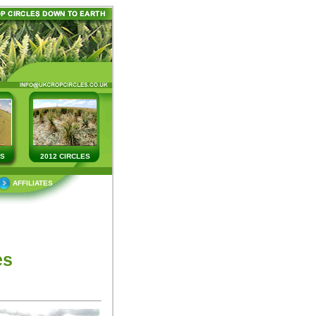
ES
2012 CIRCLES
AFFILIATES
es