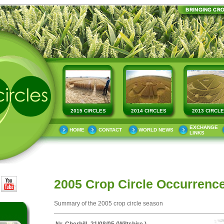
2015 CIRCLES
2014 CIRCLES
2013 CIRCL
EXCHANGE
HOME
CONTACT
WORLD NEWS
LINKS
2005 Crop Circle Occurrenc
Summary of the 2005 crop circle season
Nr. Cherhill -21/08/05 (Wiltshire )