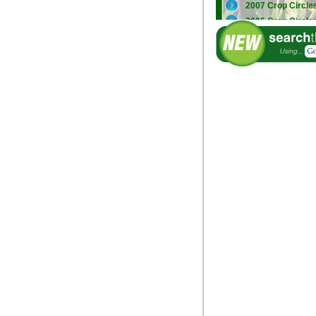
2007 Crop Circle
2006 Crop Circle
2005 Crop Circle