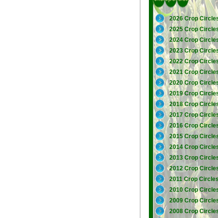
2026 Crop Circle
2025 Crop Circle
2024 Crop Circle
2023 Crop Circle
2022 Crop Circle
2021 Crop Circle
2020 Crop Circle
2019 Crop Circle
2018 Crop Circle
2017 Crop Circle
2016 Crop Circle
2015 Crop Circle
2014 Crop Circle
2013 Crop Circle
2012 Crop Circle
2011 Crop Circle
2010 Crop Circle
2009 Crop Circle
2008 Crop Circle