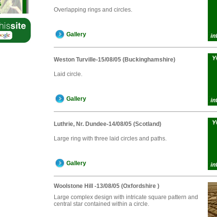
s
Overlapping rings and circles.
s
s
Gallery
Weston Turville-15/08/05 (Buckinghamshire)
Laid circle.
Gallery
Luthrie, Nr. Dundee-14/08/05 (Scotland)
Large ring with three laid circles and paths.
Gallery
Woolstone Hill -13/08/05 (Oxfordshire )
Large complex design with intricate square pattern and
central star contained within a circle.