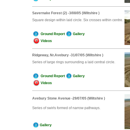
Savernake Forest (2) -3/08/05 (Wiltshire )
Square design within laid circle. Six crosses within centre.
Ground Report
Gallery
Videos
Ridgeway, Nr.Avebury -31/07/05 (Wiltshire )
Series of large rings surrounding a laid central circle.
Ground Report
Gallery
Videos
Avebury Stone Avenue -29/07/05 (Wiltshire )
Series of swirls formed of narrow pathways.
Gallery