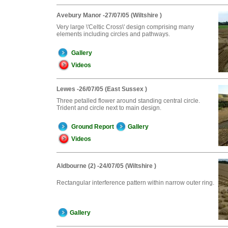
Avebury Manor -27/07/05 (Wiltshire )
Very large \'Celtic Cross\' design comprising many
elements including circles and pathways.
Gallery
Videos
Lewes -26/07/05 (East Sussex )
Three petalled flower around standing central circle.
Trident and circle next to main design.
Ground Report
Gallery
Videos
Aldbourne (2) -24/07/05 (Wiltshire )
Rectangular interference pattern within narrow outer ring.
Gallery