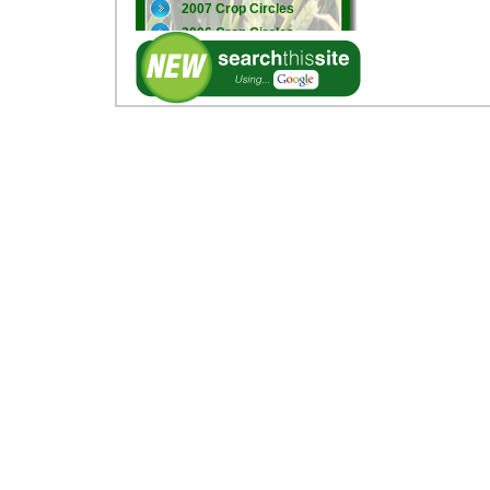
2007 Crop Circles
2006 Crop Circles
2005 Crop Circles