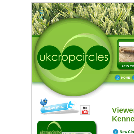
2015 CI
HOME
Viewe
Kenne
New Cir