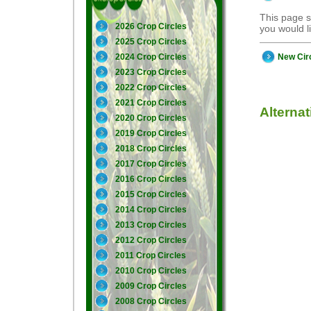
This page s
2026 Crop Circles
you would 
2025 Crop Circles
New Cir
2024 Crop Circles
2023 Crop Circles
2022 Crop Circles
2021 Crop Circles
Alterna
2020 Crop Circles
2019 Crop Circles
2018 Crop Circles
2017 Crop Circles
2016 Crop Circles
2015 Crop Circles
2014 Crop Circles
2013 Crop Circles
2012 Crop Circles
2011 Crop Circles
2010 Crop Circles
2009 Crop Circles
2008 Crop Circles