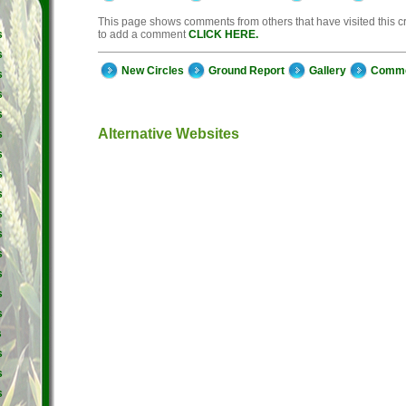
This page shows comments from others that have visited this cro
to add a comment
CLICK HERE.
s
s
New Circles
Ground Report
Gallery
Comm
s
s
s
Alternative Websites
s
s
s
s
s
s
s
s
s
s
s
s
s
s