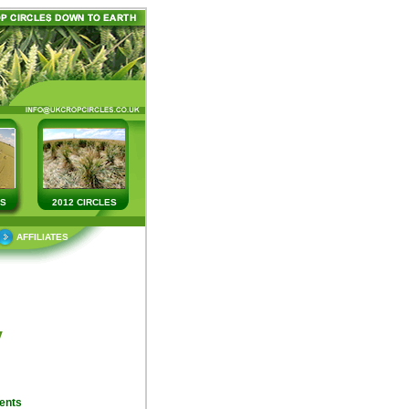
ES
2012 CIRCLES
AFFILIATES
y
ents