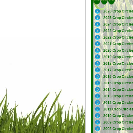
2026 Crop Circle
2025 Crop Circle
2024 Crop Circle
2023 Crop Circle
2022 Crop Circle
2021 Crop Circle
2020 Crop Circle
2019 Crop Circle
2018 Crop Circle
2017 Crop Circle
2016 Crop Circle
2015 Crop Circle
2014 Crop Circle
2013 Crop Circle
2012 Crop Circle
2011 Crop Circle
2010 Crop Circle
2009 Crop Circle
2008 Crop Circle