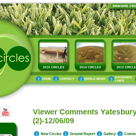
2015 CIRCLES
2014 CIRCLES
2013 CIRCL
EXCHANGE
HOME
CONTACT
WORLD NEWS
LINKS
Viewer Comments Yatesbur
(2)-12/06/09
New Circles
Ground Report
Gallery
Comm