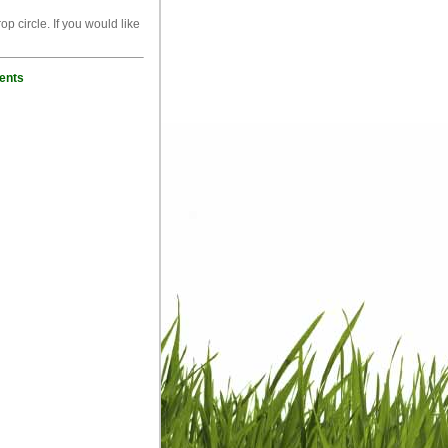
p circle. If you would like
ents