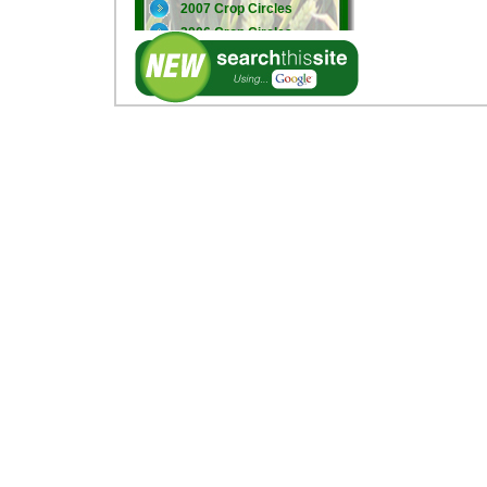
2007 Crop Circles
2006 Crop Circles
2005 Crop Circles