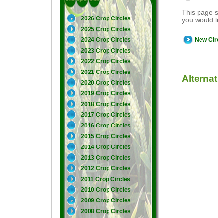
This page s
2026 Crop Circles
you would 
2025 Crop Circles
New Cir
2024 Crop Circles
2023 Crop Circles
2022 Crop Circles
2021 Crop Circles
Alterna
2020 Crop Circles
2019 Crop Circles
2018 Crop Circles
2017 Crop Circles
2016 Crop Circles
2015 Crop Circles
2014 Crop Circles
2013 Crop Circles
2012 Crop Circles
2011 Crop Circles
2010 Crop Circles
2009 Crop Circles
2008 Crop Circles