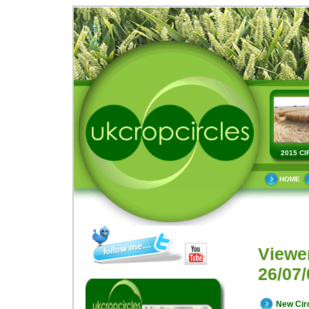
2015 CI
HOME
Viewe
26/07/
New Cir