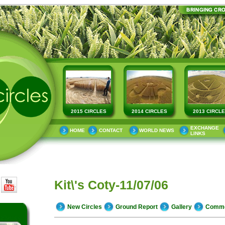
2015 CIRCLES
2014 CIRCLES
2013 CIRCL
EXCHANGE
HOME
CONTACT
WORLD NEWS
LINKS
Kit\'s Coty-11/07/06
New Circles
Ground Report
Gallery
Comm