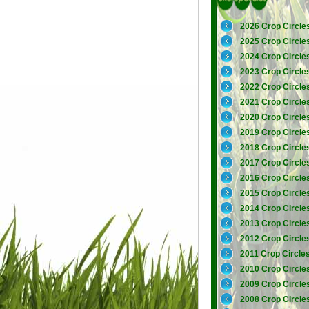
2026 Crop Circle
2025 Crop Circle
2024 Crop Circle
2023 Crop Circle
2022 Crop Circle
2021 Crop Circle
2020 Crop Circle
2019 Crop Circle
2018 Crop Circle
2017 Crop Circle
2016 Crop Circle
2015 Crop Circle
2014 Crop Circle
2013 Crop Circle
2012 Crop Circle
2011 Crop Circle
2010 Crop Circle
2009 Crop Circle
2008 Crop Circle