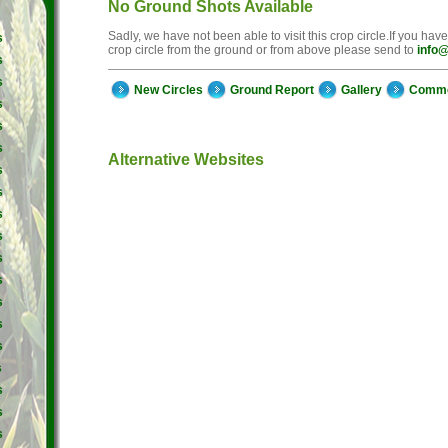
No Ground Shots Available
Sadly, we have not been able to visit this crop circle.If you hav
s
crop circle from the ground or from above please send to
info@
s
s
New Circles
Ground Report
Gallery
Comm
s
s
s
Alternative Websites
s
s
s
s
s
s
s
s
s
s
s
s
s