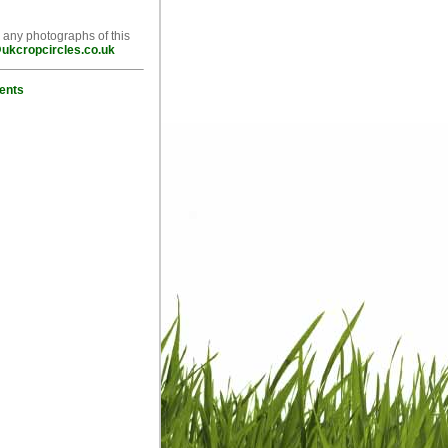
e any photographs of this
ukcropcircles.co.uk
ents