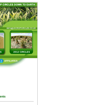
ES
2012 CIRCLES
AFFILIATES
ents