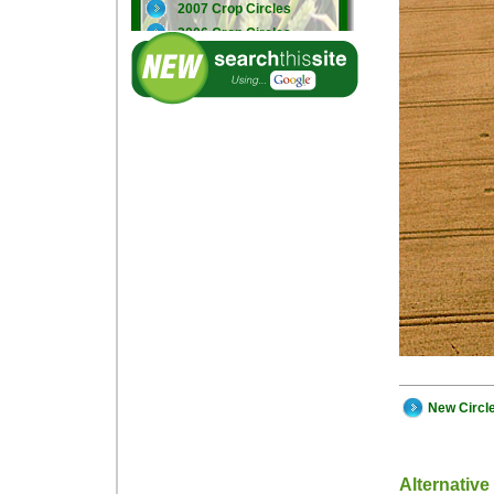
2007 Crop Circles
2006 Crop Circles
2005 Crop Circles
New Circl
Alternative