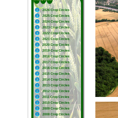
2026 Crop Circles
2025 Crop Circles
2024 Crop Circles
2023 Crop Circles
2022 Crop Circles
2021 Crop Circles
2020 Crop Circles
2019 Crop Circles
2018 Crop Circles
2017 Crop Circles
2016 Crop Circles
2015 Crop Circles
2014 Crop Circles
2013 Crop Circles
2012 Crop Circles
2011 Crop Circles
2010 Crop Circles
2009 Crop Circles
2008 Crop Circles