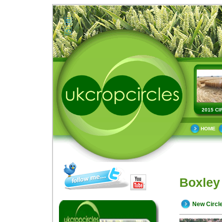
2015 CI
HOME
Boxley 
New Circl