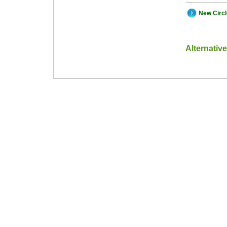
New Circ
Alternativ