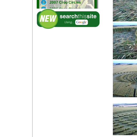
2007 Crop Circles
2006 Crop Circles
2005 Crop Circles