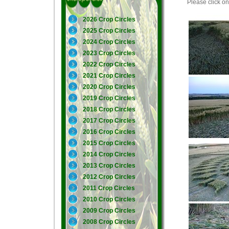
Please click on 
2026 Crop Circles
2025 Crop Circles
2024 Crop Circles
2023 Crop Circles
2022 Crop Circles
2021 Crop Circles
2020 Crop Circles
2019 Crop Circles
2018 Crop Circles
2017 Crop Circles
2016 Crop Circles
2015 Crop Circles
2014 Crop Circles
2013 Crop Circles
2012 Crop Circles
2011 Crop Circles
2010 Crop Circles
2009 Crop Circles
2008 Crop Circles