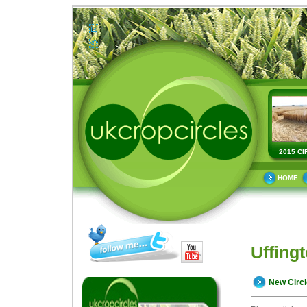
2015 CI
HOME
Uffingt
New Circ