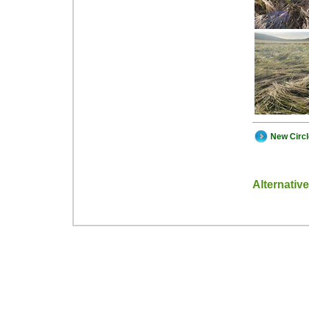
New Circ
Alternativ