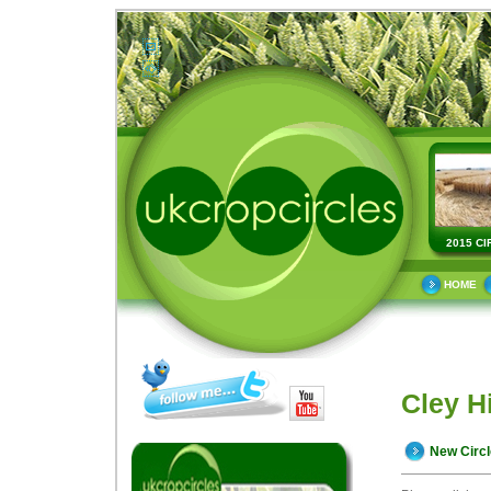
2015 CI
HOME
Cley Hi
New Circ