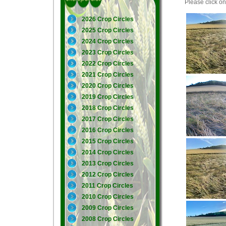
Please click on 
2026 Crop Circles
2025 Crop Circles
2024 Crop Circles
2023 Crop Circles
2022 Crop Circles
2021 Crop Circles
2020 Crop Circles
2019 Crop Circles
2018 Crop Circles
2017 Crop Circles
2016 Crop Circles
2015 Crop Circles
2014 Crop Circles
2013 Crop Circles
2012 Crop Circles
2011 Crop Circles
2010 Crop Circles
2009 Crop Circles
2008 Crop Circles