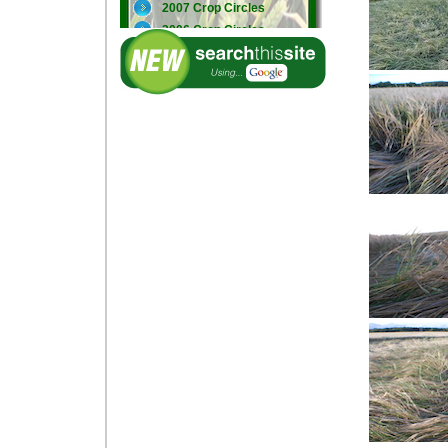
2007 Crop Circles
2006 Crop Circles
2005 Crop Circles