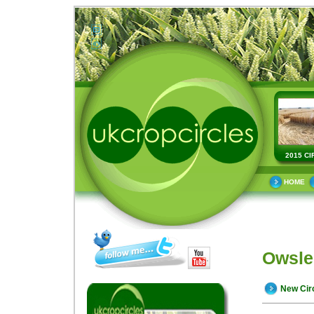
2015 CI
HOME
Owsle
New Cir