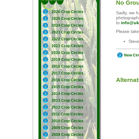
No Grou
2026 Crop Circles
Sadly, we ha
photographs
2025 Crop Circles
to
info@uk
2024 Crop Circles
Please take
2023 Crop Circles
2022 Crop Circles
Stev
2021 Crop Circles
2020 Crop Circles
New Cir
2019 Crop Circles
2018 Crop Circles
2017 Crop Circles
Alterna
2016 Crop Circles
2015 Crop Circles
2014 Crop Circles
2013 Crop Circles
2012 Crop Circles
2011 Crop Circles
2010 Crop Circles
2009 Crop Circles
2008 Crop Circles