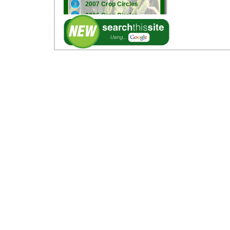
2007 Crop Circles
2006 Crop Circles
2005 Crop Circles