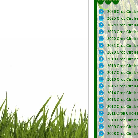
2026 Crop Circle
2025 Crop Circle
2024 Crop Circle
2023 Crop Circle
2022 Crop Circle
2021 Crop Circle
2020 Crop Circle
2019 Crop Circle
2018 Crop Circle
2017 Crop Circle
2016 Crop Circle
2015 Crop Circle
2014 Crop Circle
2013 Crop Circle
2012 Crop Circle
2011 Crop Circle
2010 Crop Circle
2009 Crop Circle
2008 Crop Circle