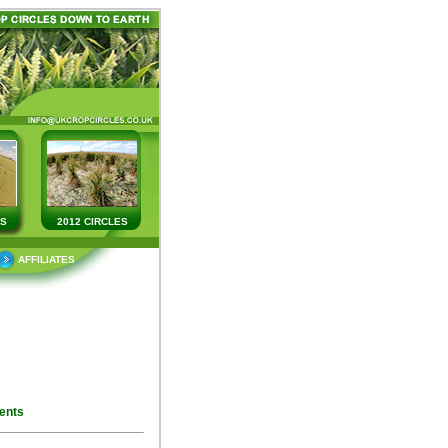
ES
2012 CIRCLES
AFFILIATES
ents