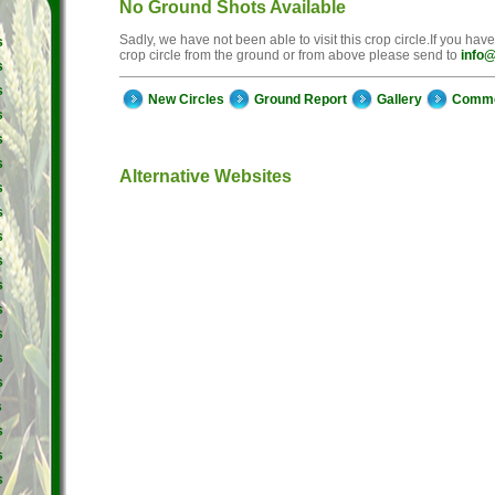
No Ground Shots Available
Sadly, we have not been able to visit this crop circle.If you hav
s
crop circle from the ground or from above please send to
info@
s
s
New Circles
Ground Report
Gallery
Comm
s
s
s
Alternative Websites
s
s
s
s
s
s
s
s
s
s
s
s
s