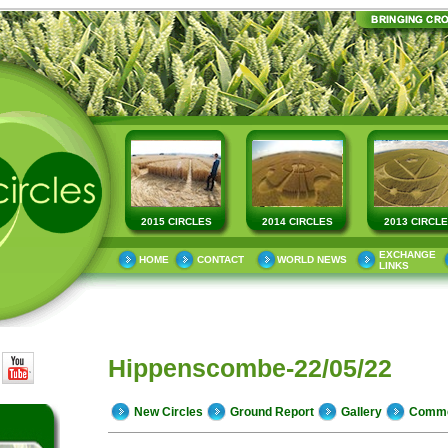
2015 CIRCLES
2014 CIRCLES
2013 CIRCL
EXCHANGE
HOME
CONTACT
WORLD NEWS
LINKS
Hippenscombe-22/05/22
New Circles
Ground Report
Gallery
Comm