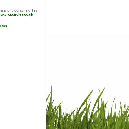
e any photographs of this
ukcropcircles.co.uk
ents