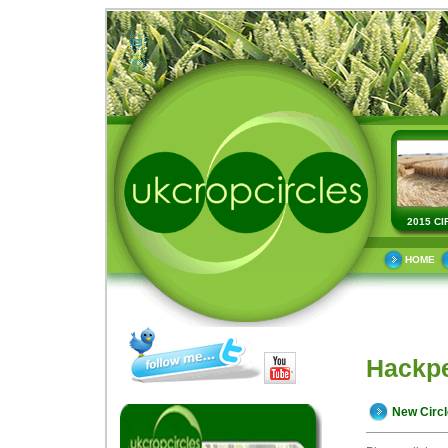
2015 CI
HOME
Hackpe
New Circ