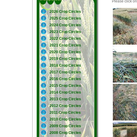
Please click on 
2026 Crop Circles
2025 Crop Circles
2024 Crop Circles
2023 Crop Circles
2022 Crop Circles
2021 Crop Circles
2020 Crop Circles
2019 Crop Circles
2018 Crop Circles
2017 Crop Circles
2016 Crop Circles
2015 Crop Circles
2014 Crop Circles
2013 Crop Circles
2012 Crop Circles
2011 Crop Circles
2010 Crop Circles
2009 Crop Circles
2008 Crop Circles