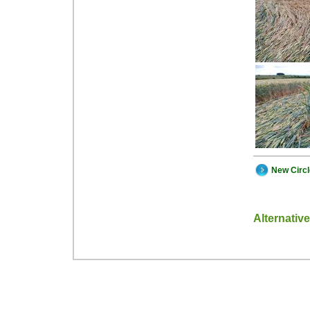
New Circ
Alternativ