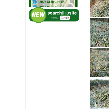
2007 Crop Circles
2006 Crop Circles
2005 Crop Circles