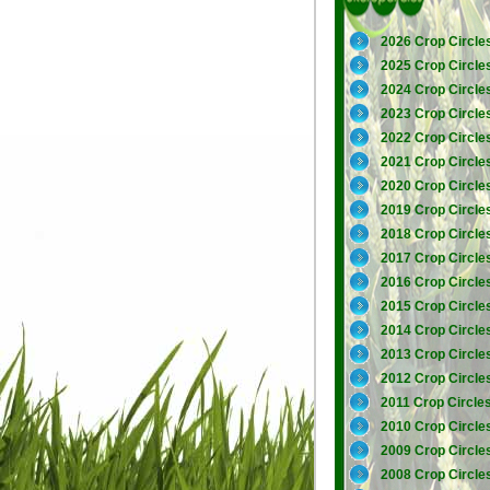
2026 Crop Circle
2025 Crop Circle
2024 Crop Circle
2023 Crop Circle
2022 Crop Circle
2021 Crop Circle
2020 Crop Circle
2019 Crop Circle
2018 Crop Circle
2017 Crop Circle
2016 Crop Circle
2015 Crop Circle
2014 Crop Circle
2013 Crop Circle
2012 Crop Circle
2011 Crop Circle
2010 Crop Circle
2009 Crop Circle
2008 Crop Circle