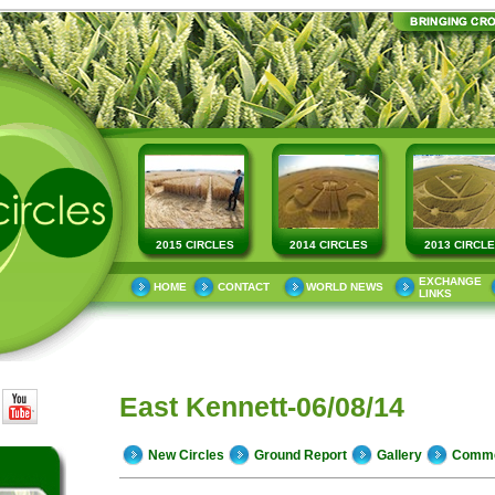
2015 CIRCLES
2014 CIRCLES
2013 CIRCL
EXCHANGE
HOME
CONTACT
WORLD NEWS
LINKS
East Kennett-06/08/14
New Circles
Ground Report
Gallery
Comm