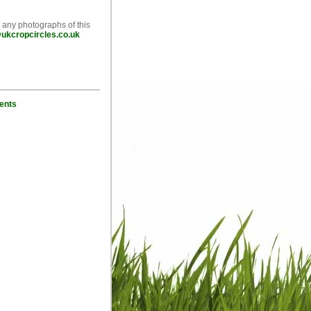
e any photographs of this
ukcropcircles.co.uk
ents