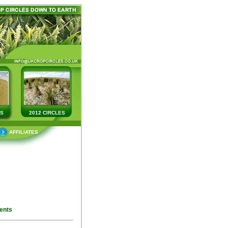
ES
2012 CIRCLES
AFFILIATES
ents