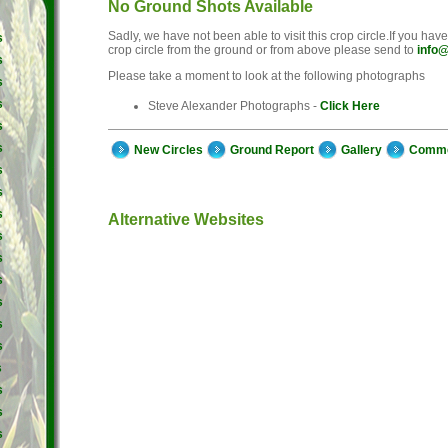
No Ground Shots Available
Sadly, we have not been able to visit this crop circle.If you hav
s
crop circle from the ground or from above please send to
info@
s
Please take a moment to look at the following photographs
s
s
Steve Alexander Photographs -
Click Here
s
s
New Circles
Ground Report
Gallery
Comm
s
s
s
Alternative Websites
s
s
s
s
s
s
s
s
s
s