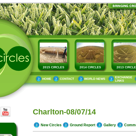
2015 CIRCLES
2014 CIRCLES
2013 CIRCL
EXCHANGE
HOME
CONTACT
WORLD NEWS
LINKS
Charlton-08/07/14
New Circles
Ground Report
Gallery
Comm