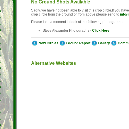
No Ground Shots Available
Sadly, we have not been able to visit this crop circle.If you hav
s
crop circle from the ground or from above please send to
info@
s
Please take a moment to look at the following photographs
s
s
Steve Alexander Photographs -
Click Here
s
s
New Circles
Ground Report
Gallery
Comm
s
s
s
Alternative Websites
s
s
s
s
s
s
s
s
s
s