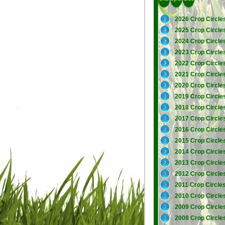
2026 Crop Circle
2025 Crop Circle
2024 Crop Circle
2023 Crop Circle
2022 Crop Circle
2021 Crop Circle
2020 Crop Circle
2019 Crop Circle
2018 Crop Circle
2017 Crop Circle
2016 Crop Circle
2015 Crop Circle
2014 Crop Circle
2013 Crop Circle
2012 Crop Circle
2011 Crop Circle
2010 Crop Circle
2009 Crop Circle
2008 Crop Circle