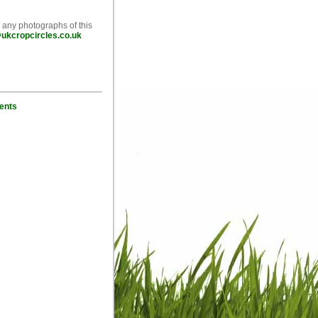
e any photographs of this
ukcropcircles.co.uk
ents