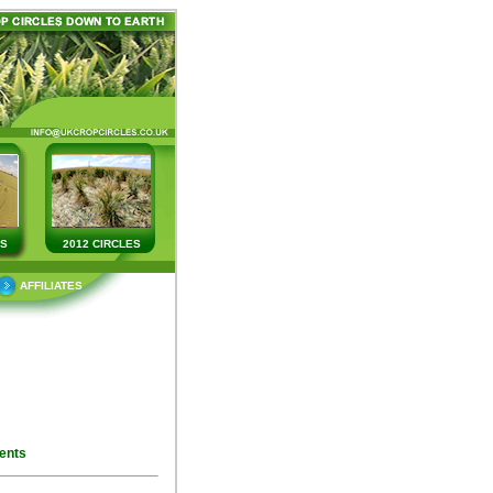
ES
2012 CIRCLES
AFFILIATES
ents