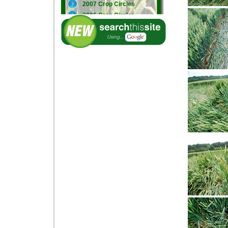
2007 Crop Circles
2006 Crop Circles
2005 Crop Circles