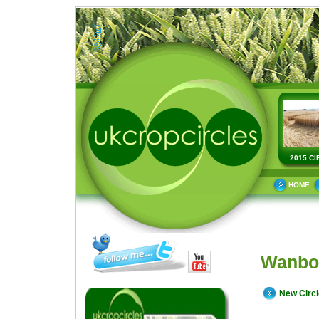
2015 CI
HOME
Wanbor
New Circ