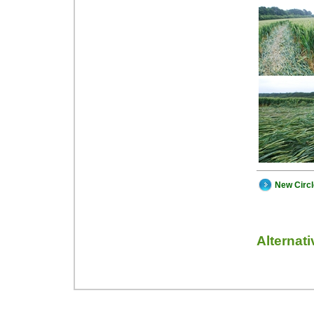
New Circ
Alternat