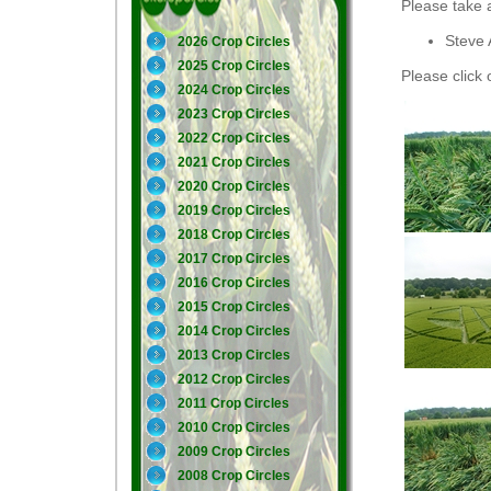
Please take 
Steve 
2026 Crop Circles
2025 Crop Circles
Please click 
2024 Crop Circles
2023 Crop Circles
2022 Crop Circles
2021 Crop Circles
2020 Crop Circles
2019 Crop Circles
2018 Crop Circles
2017 Crop Circles
2016 Crop Circles
2015 Crop Circles
2014 Crop Circles
2013 Crop Circles
2012 Crop Circles
2011 Crop Circles
2010 Crop Circles
2009 Crop Circles
2008 Crop Circles