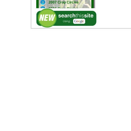
2007 Crop Circles
2006 Crop Circles
2005 Crop Circles