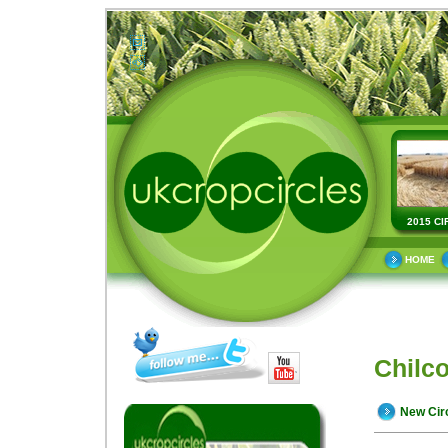
2015 CI
HOME
Chilc
New Cir