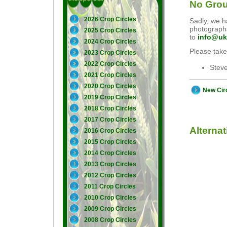
No Grou
2026 Crop Circles
Sadly, we ha
photographs
2025 Crop Circles
to
info@uk
2024 Crop Circles
Please take
2023 Crop Circles
2022 Crop Circles
Stev
2021 Crop Circles
2020 Crop Circles
New Cir
2019 Crop Circles
2018 Crop Circles
2017 Crop Circles
Alterna
2016 Crop Circles
2015 Crop Circles
2014 Crop Circles
2013 Crop Circles
2012 Crop Circles
2011 Crop Circles
2010 Crop Circles
2009 Crop Circles
2008 Crop Circles