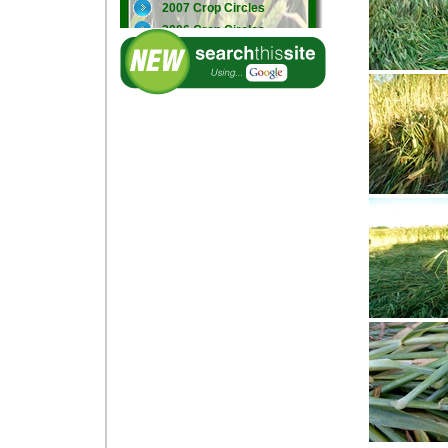
2007 Crop Circles
2006 Crop Circles
2005 Crop Circles