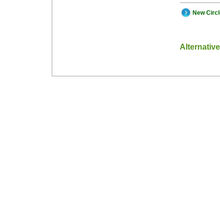
New Circ
Alternativ