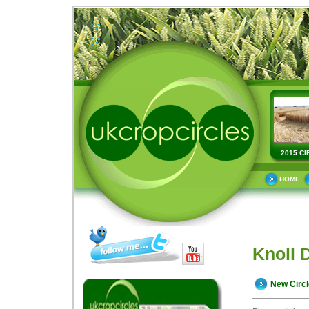
2015 CI
HOME
Knoll 
New Circ