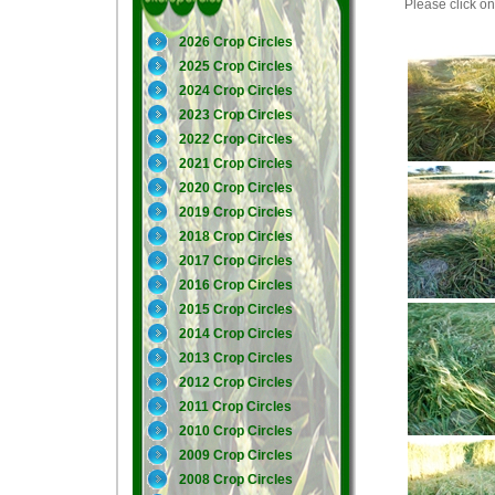
Please click on 
2026 Crop Circles
2025 Crop Circles
2024 Crop Circles
2023 Crop Circles
2022 Crop Circles
2021 Crop Circles
2020 Crop Circles
2019 Crop Circles
2018 Crop Circles
2017 Crop Circles
2016 Crop Circles
2015 Crop Circles
2014 Crop Circles
2013 Crop Circles
2012 Crop Circles
2011 Crop Circles
2010 Crop Circles
2009 Crop Circles
2008 Crop Circles