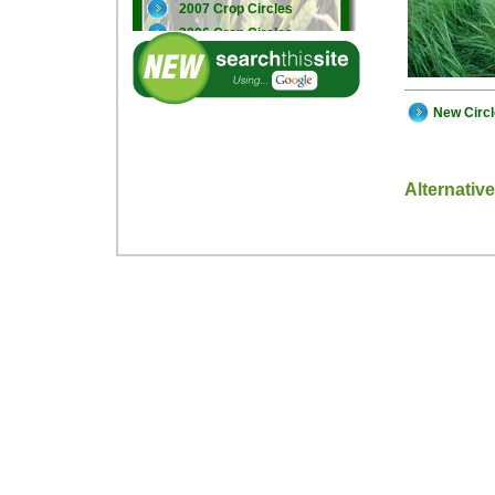
2007 Crop Circles
2006 Crop Circles
2005 Crop Circles
New Circ
Alternativ