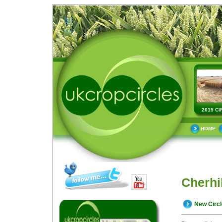
2015 CI
HOME
Cherhi
New Circ