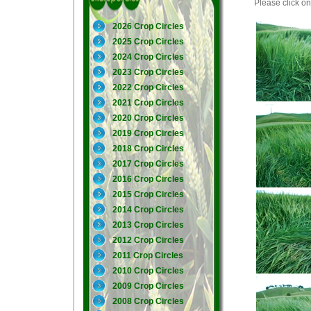
Please click on 
2026 Crop Circles
2025 Crop Circles
2024 Crop Circles
2023 Crop Circles
2022 Crop Circles
2021 Crop Circles
2020 Crop Circles
2019 Crop Circles
2018 Crop Circles
2017 Crop Circles
2016 Crop Circles
2015 Crop Circles
2014 Crop Circles
2013 Crop Circles
2012 Crop Circles
2011 Crop Circles
2010 Crop Circles
2009 Crop Circles
2008 Crop Circles