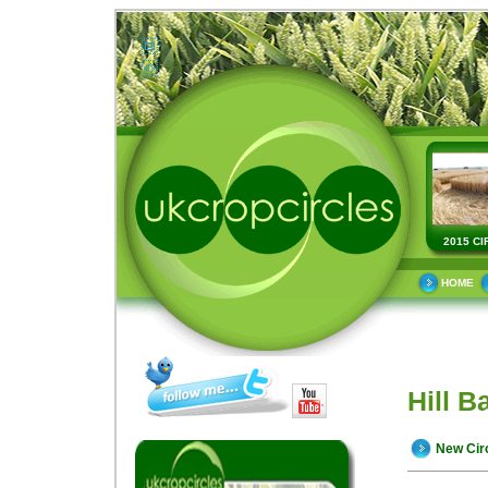
2015 CI
HOME
Hill B
New Cir