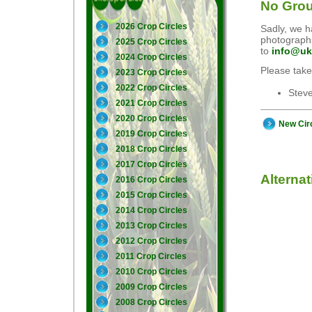
No Grou
2026 Crop Circles
Sadly, we ha
photographs
2025 Crop Circles
to
info@uk
2024 Crop Circles
Please take
2023 Crop Circles
2022 Crop Circles
Stev
2021 Crop Circles
2020 Crop Circles
New Cir
2019 Crop Circles
2018 Crop Circles
2017 Crop Circles
Alterna
2016 Crop Circles
2015 Crop Circles
2014 Crop Circles
2013 Crop Circles
2012 Crop Circles
2011 Crop Circles
2010 Crop Circles
2009 Crop Circles
2008 Crop Circles