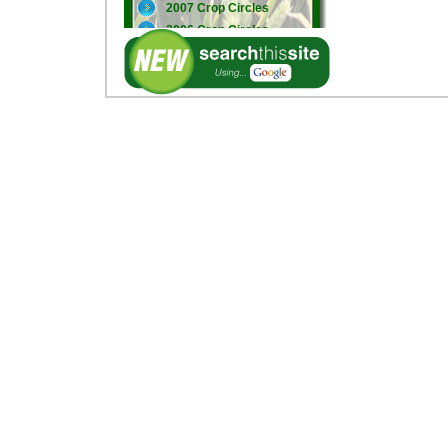
2007 Crop Circles
2006 Crop Circles
2005 Crop Circles