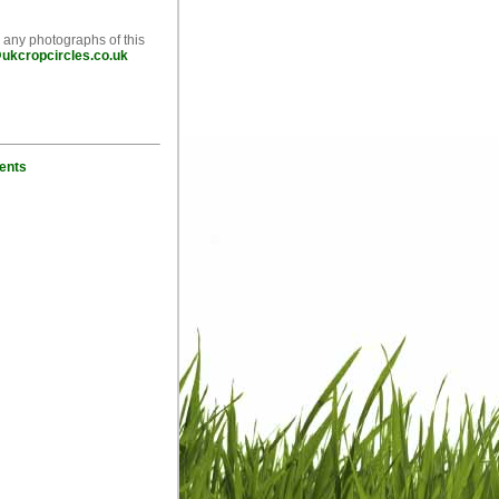
e any photographs of this
ukcropcircles.co.uk
ents