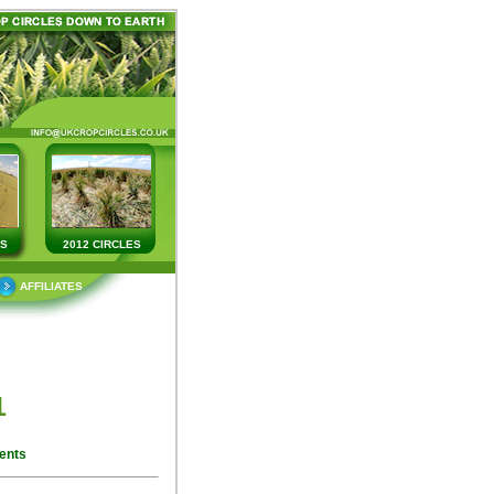
ES
2012 CIRCLES
AFFILIATES
1
ents