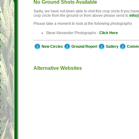
No Ground Shots Available
Sadly, we have not been able to visit this crop circle.If you hav
s
crop circle from the ground or from above please send to
info@
s
Please take a moment to look at the following photographs
s
s
Steve Alexander Photographs -
Click Here
s
s
New Circles
Ground Report
Gallery
Comm
s
s
s
Alternative Websites
s
s
s
s
s
s
s
s
s
s