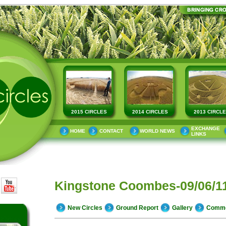
2015 CIRCLES
2014 CIRCLES
2013 CIRCL
EXCHANGE
HOME
CONTACT
WORLD NEWS
LINKS
Kingstone Coombes-09/06/1
New Circles
Ground Report
Gallery
Comm