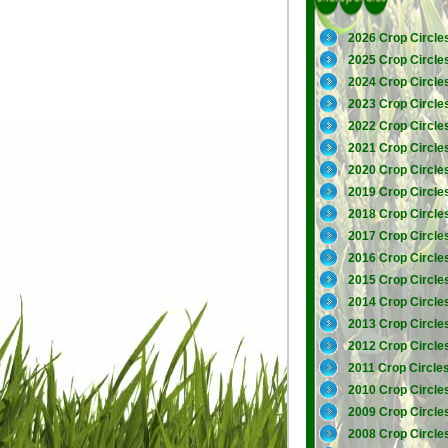
2026 Crop Circle
2025 Crop Circle
2024 Crop Circle
2023 Crop Circle
2022 Crop Circle
2021 Crop Circle
2020 Crop Circle
2019 Crop Circle
2018 Crop Circle
2017 Crop Circle
2016 Crop Circle
2015 Crop Circle
2014 Crop Circle
2013 Crop Circle
2012 Crop Circle
2011 Crop Circle
2010 Crop Circle
2009 Crop Circle
2008 Crop Circle