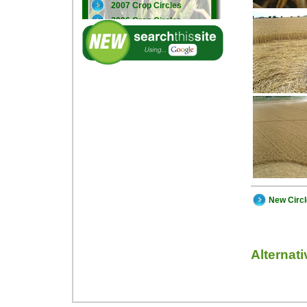
2007 Crop Circles
2006 Crop Circles
2005 Crop Circles
New Circ
Alternat