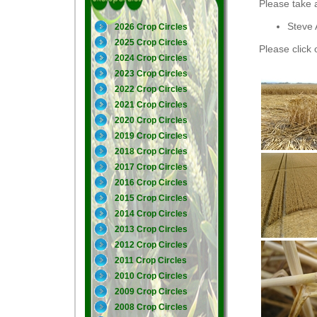
Please take 
Steve 
2026 Crop Circles
2025 Crop Circles
Please click 
2024 Crop Circles
2023 Crop Circles
2022 Crop Circles
2021 Crop Circles
2020 Crop Circles
2019 Crop Circles
2018 Crop Circles
2017 Crop Circles
2016 Crop Circles
2015 Crop Circles
2014 Crop Circles
2013 Crop Circles
2012 Crop Circles
2011 Crop Circles
2010 Crop Circles
2009 Crop Circles
2008 Crop Circles