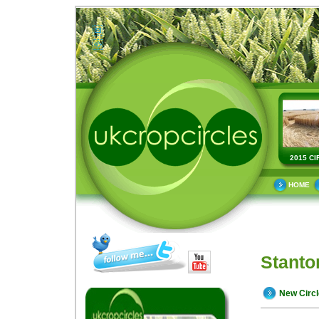
2015 CI
HOME
Stanto
New Circ