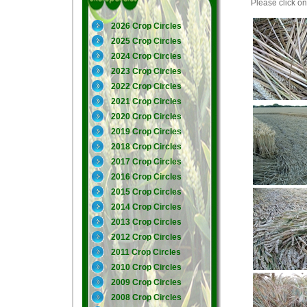
Please click on 
2026 Crop Circles
2025 Crop Circles
2024 Crop Circles
2023 Crop Circles
2022 Crop Circles
2021 Crop Circles
2020 Crop Circles
2019 Crop Circles
2018 Crop Circles
2017 Crop Circles
2016 Crop Circles
2015 Crop Circles
2014 Crop Circles
2013 Crop Circles
2012 Crop Circles
2011 Crop Circles
2010 Crop Circles
2009 Crop Circles
2008 Crop Circles