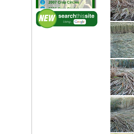
2007 Crop Circles
2006 Crop Circles
2005 Crop Circles