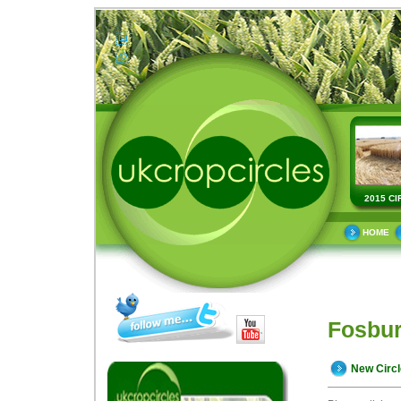
2015 CI
HOME
Fosbur
New Circ