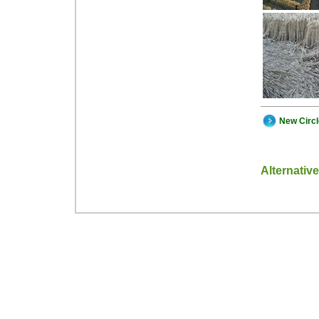
New Circ
Alternativ