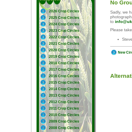
No Grou
2026 Crop Circles
Sadly, we ha
photographs
2025 Crop Circles
to
info@uk
2024 Crop Circles
Please take
2023 Crop Circles
2022 Crop Circles
Stev
2021 Crop Circles
2020 Crop Circles
New Cir
2019 Crop Circles
2018 Crop Circles
2017 Crop Circles
Alterna
2016 Crop Circles
2015 Crop Circles
2014 Crop Circles
2013 Crop Circles
2012 Crop Circles
2011 Crop Circles
2010 Crop Circles
2009 Crop Circles
2008 Crop Circles