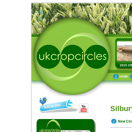
2015 CI
HOME
Silbur
New Cir