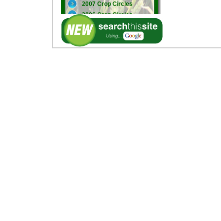
2007 Crop Circles
2006 Crop Circles
2005 Crop Circles