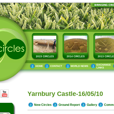
2015 CIRCLES
2014 CIRCLES
2013 CIRCL
EXCHANGE
HOME
CONTACT
WORLD NEWS
LINKS
Yarnbury Castle-16/05/10
New Circles
Ground Report
Gallery
Comm