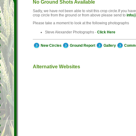
No Ground Shots Available
Sadly, we have not been able to visit this crop circle.If you hav
s
crop circle from the ground or from above please send to
info@
s
Please take a moment to look at the following photographs
s
s
Steve Alexander Photographs -
Click Here
s
s
New Circles
Ground Report
Gallery
Comm
s
s
s
Alternative Websites
s
s
s
s
s
s
s
s
s
s