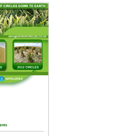
ES
2012 CIRCLES
AFFILIATES
ents