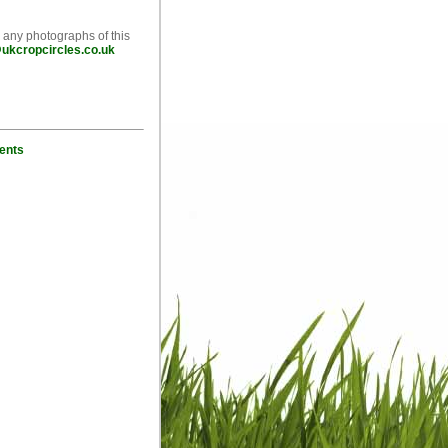
e any photographs of this
ukcropcircles.co.uk
ents