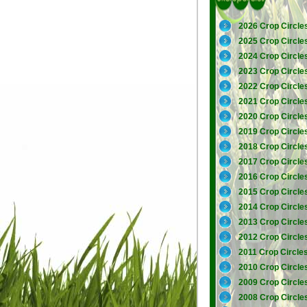
2026 Crop Circle
2025 Crop Circle
2024 Crop Circle
2023 Crop Circle
2022 Crop Circle
2021 Crop Circle
2020 Crop Circle
2019 Crop Circle
2018 Crop Circle
2017 Crop Circle
2016 Crop Circle
2015 Crop Circle
2014 Crop Circle
2013 Crop Circle
2012 Crop Circle
2011 Crop Circle
2010 Crop Circle
2009 Crop Circle
2008 Crop Circle