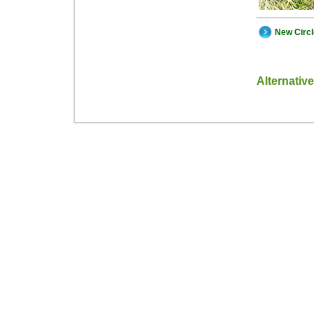
New Circ
Alternativ