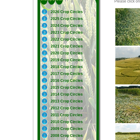
Please click on 
2026 Crop Circles
2025 Crop Circles
2024 Crop Circles
2023 Crop Circles
2022 Crop Circles
2021 Crop Circles
2020 Crop Circles
2019 Crop Circles
2018 Crop Circles
2017 Crop Circles
2016 Crop Circles
2015 Crop Circles
2014 Crop Circles
2013 Crop Circles
2012 Crop Circles
2011 Crop Circles
2010 Crop Circles
2009 Crop Circles
2008 Crop Circles