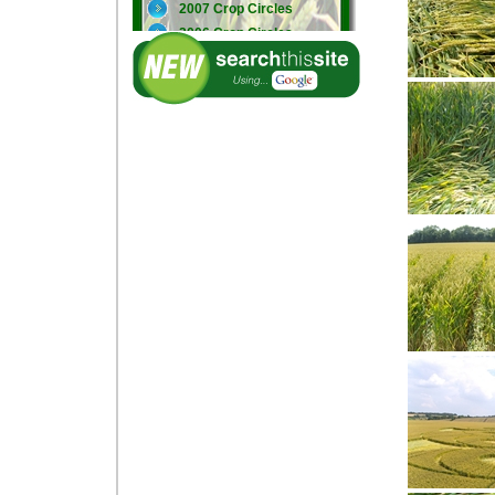
2007 Crop Circles
2006 Crop Circles
2005 Crop Circles