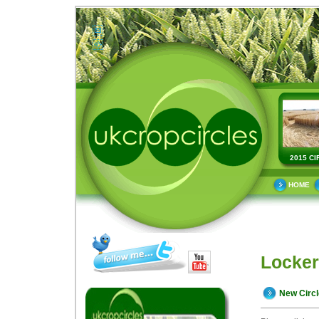
2015 CI
HOME
Locker
New Circ