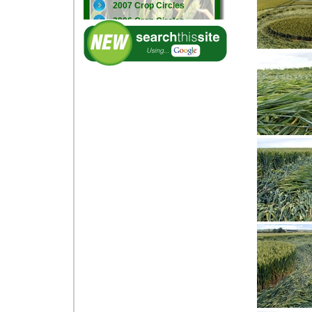
2007 Crop Circles
2006 Crop Circles
2005 Crop Circles