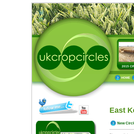
2015 CI
HOME
East K
New Circ