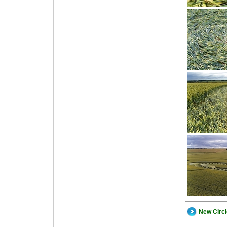
New Circ