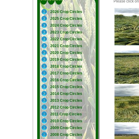
Please click on 
2026 Crop Circles
2025 Crop Circles
2024 Crop Circles
2023 Crop Circles
2022 Crop Circles
2021 Crop Circles
2020 Crop Circles
2019 Crop Circles
2018 Crop Circles
2017 Crop Circles
2016 Crop Circles
2015 Crop Circles
2014 Crop Circles
2013 Crop Circles
2012 Crop Circles
2011 Crop Circles
2010 Crop Circles
2009 Crop Circles
2008 Crop Circles