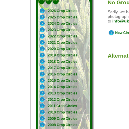
No Grou
2026 Crop Circles
Sadly, we ha
photographs
2025 Crop Circles
to
info@uk
2024 Crop Circles
2023 Crop Circles
New Cir
2022 Crop Circles
2021 Crop Circles
2020 Crop Circles
Alterna
2019 Crop Circles
2018 Crop Circles
2017 Crop Circles
2016 Crop Circles
2015 Crop Circles
2014 Crop Circles
2013 Crop Circles
2012 Crop Circles
2011 Crop Circles
2010 Crop Circles
2009 Crop Circles
2008 Crop Circles