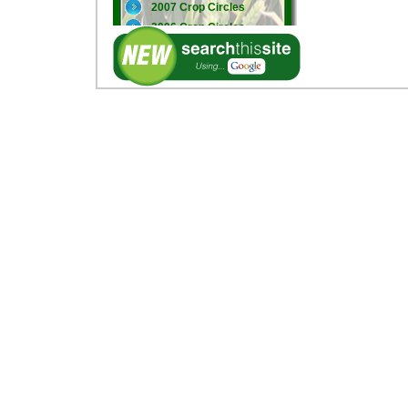
2007 Crop Circles
2006 Crop Circles
2005 Crop Circles