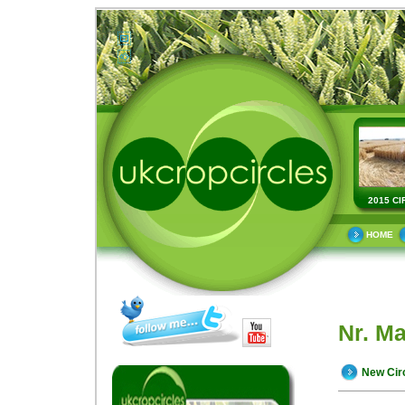
2015 CI
HOME
Nr. M
New Cir