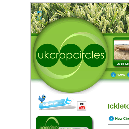
2015 CI
HOME
Icklet
New Cir