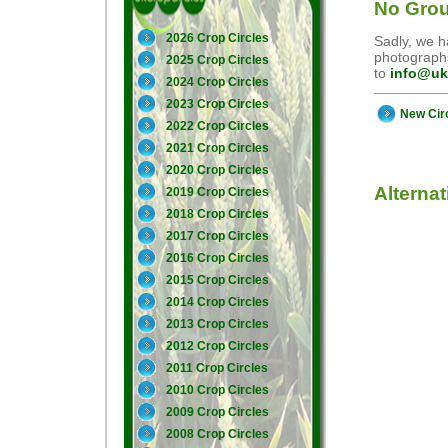
No Grou
2026 Crop Circles
Sadly, we ha
photographs
2025 Crop Circles
to
info@uk
2024 Crop Circles
2023 Crop Circles
New Cir
2022 Crop Circles
2021 Crop Circles
2020 Crop Circles
Alterna
2019 Crop Circles
2018 Crop Circles
2017 Crop Circles
2016 Crop Circles
2015 Crop Circles
2014 Crop Circles
2013 Crop Circles
2012 Crop Circles
2011 Crop Circles
2010 Crop Circles
2009 Crop Circles
2008 Crop Circles