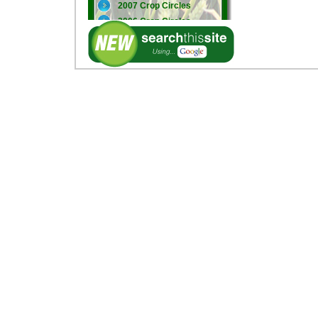
2007 Crop Circles
2006 Crop Circles
2005 Crop Circles