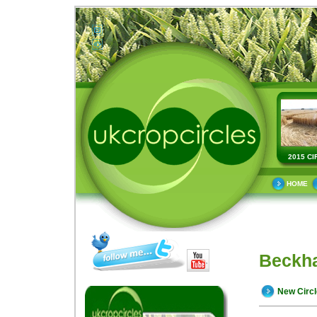
2015 CI
HOME
Beckha
New Circ