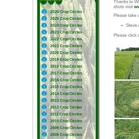
Thanks to Wi
shots visit
ww
2026 Crop Circles
Please take 
2025 Crop Circles
Steve 
2024 Crop Circles
2023 Crop Circles
Please click 
2022 Crop Circles
2021 Crop Circles
2020 Crop Circles
2019 Crop Circles
2018 Crop Circles
2017 Crop Circles
2016 Crop Circles
2015 Crop Circles
2014 Crop Circles
2013 Crop Circles
2012 Crop Circles
2011 Crop Circles
2010 Crop Circles
2009 Crop Circles
2008 Crop Circles