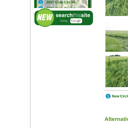
2007 Crop Circles
2006 Crop Circles
2005 Crop Circles
New Circ
Alternat