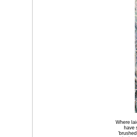
Where laid
have s
'brushed'