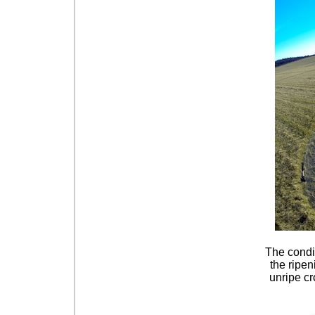
The condid
the ripen
unripe cr