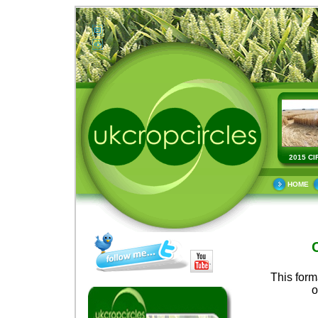
2015 CI
HOME
This form
o