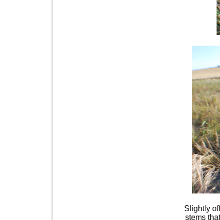
Slightly o
stems that