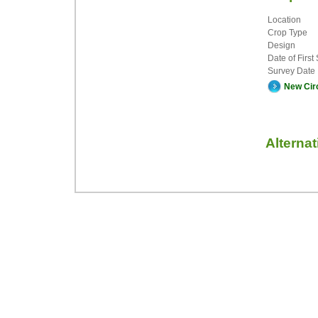
Location
Crop Type
Design
Date of First
Survey Date
New Cir
Alterna