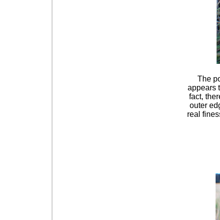
The po
appears t
fact, the
outer edg
real fine