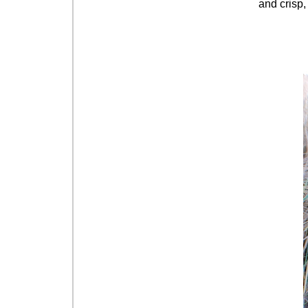
and crisp, 