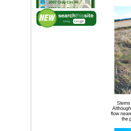
2007 Crop Circles
2006 Crop Circles
2005 Crop Circles
Stems f
Although 
flow near
the 