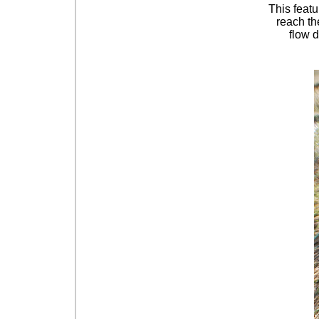
This featu
reach the
flow d