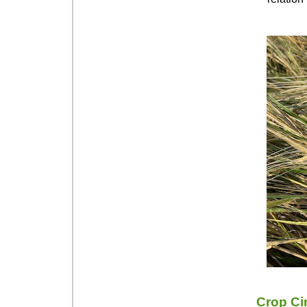
Crop Ci