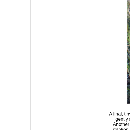
A final, t
gently 
Another 
relation