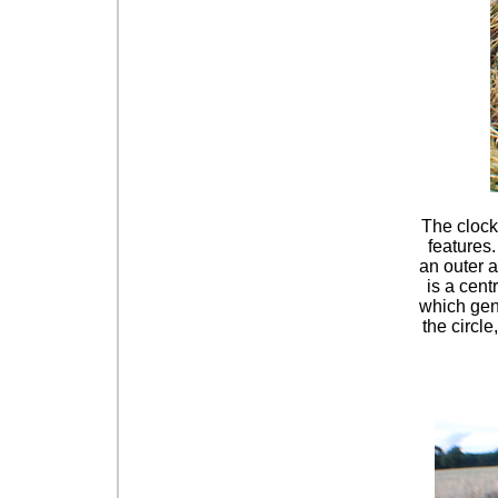
The clock
features.
an outer a
is a cent
which gene
the circl