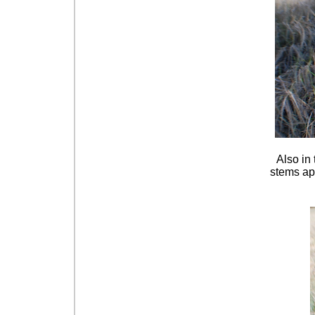
Also in 
stems app