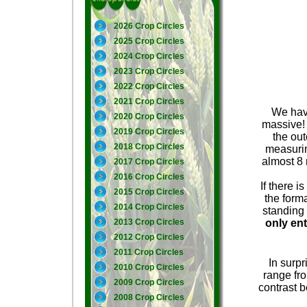
2026 Crop Circles
2025 Crop Circles
2024 Crop Circles
2023 Crop Circles
2022 Crop Circles
2021 Crop Circles
We have
2020 Crop Circles
massive! 
2019 Crop Circles
the ou
2018 Crop Circles
measurin
almost 8 
2017 Crop Circles
2016 Crop Circles
If there i
2015 Crop Circles
the forma
2014 Crop Circles
standing 
2013 Crop Circles
only ent
2012 Crop Circles
2011 Crop Circles
In surpr
2010 Crop Circles
range fro
2009 Crop Circles
contrast b
2008 Crop Circles