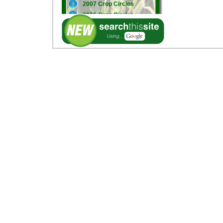
2007 Crop Circles
2006 Crop Circles
2005 Crop Circles