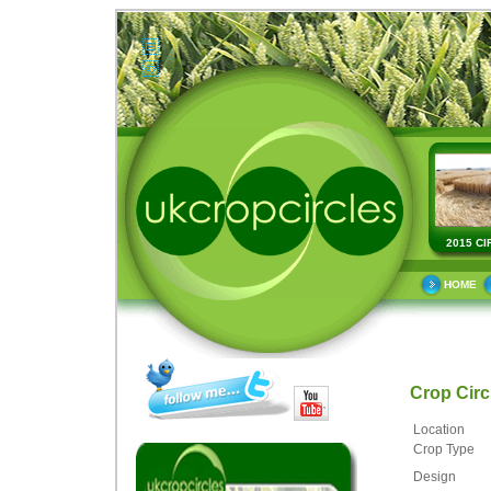
2015 CI
HOME
Crop Cir
Location
Crop Type
Design