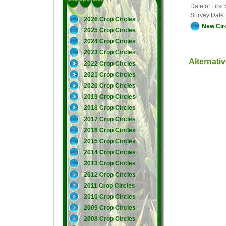
Date of First
Survey Date
2026 Crop Circles
New Cir
2025 Crop Circles
2024 Crop Circles
2023 Crop Circles
Alternati
2022 Crop Circles
2021 Crop Circles
2020 Crop Circles
2019 Crop Circles
2018 Crop Circles
2017 Crop Circles
2016 Crop Circles
2015 Crop Circles
2014 Crop Circles
2013 Crop Circles
2012 Crop Circles
2011 Crop Circles
2010 Crop Circles
2009 Crop Circles
2008 Crop Circles