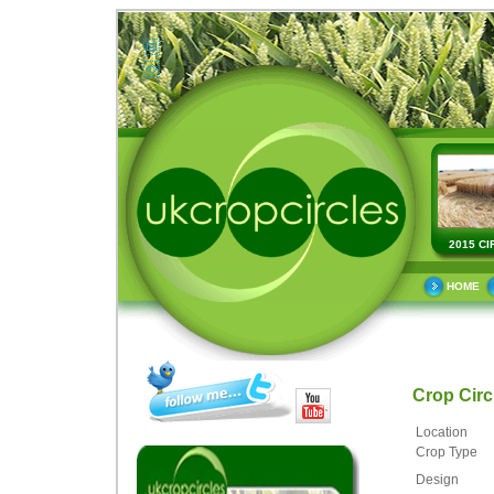
2015 CI
HOME
Crop Cir
Location
Crop Type
Design