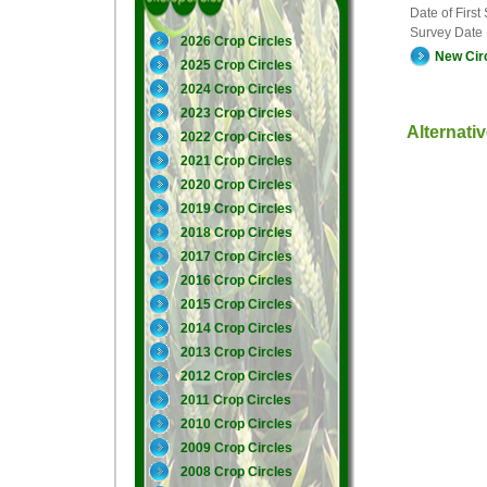
Date of First
Survey Date
2026 Crop Circles
New Cir
2025 Crop Circles
2024 Crop Circles
2023 Crop Circles
Alternati
2022 Crop Circles
2021 Crop Circles
2020 Crop Circles
2019 Crop Circles
2018 Crop Circles
2017 Crop Circles
2016 Crop Circles
2015 Crop Circles
2014 Crop Circles
2013 Crop Circles
2012 Crop Circles
2011 Crop Circles
2010 Crop Circles
2009 Crop Circles
2008 Crop Circles