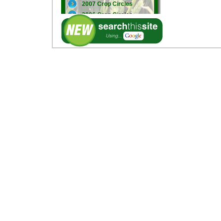
2007 Crop Circles
2006 Crop Circles
2005 Crop Circles