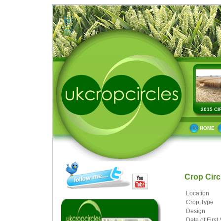
2015 CI
HOME
Crop Cir
Location
Crop Type
Design
Date of First