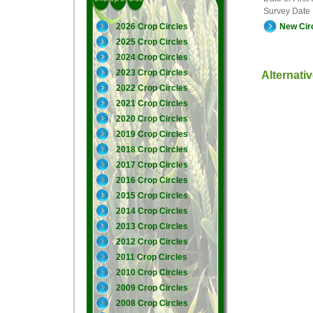
Survey Date
New Cir
2026 Crop Circles
2025 Crop Circles
2024 Crop Circles
2023 Crop Circles
Alternati
2022 Crop Circles
2021 Crop Circles
2020 Crop Circles
2019 Crop Circles
2018 Crop Circles
2017 Crop Circles
2016 Crop Circles
2015 Crop Circles
2014 Crop Circles
2013 Crop Circles
2012 Crop Circles
2011 Crop Circles
2010 Crop Circles
2009 Crop Circles
2008 Crop Circles