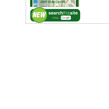
2007 Crop Circles
2006 Crop Circles
2005 Crop Circles