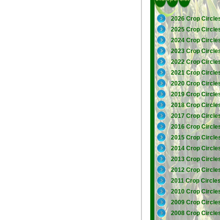
2026 Crop Circle
2025 Crop Circle
2024 Crop Circle
2023 Crop Circle
2022 Crop Circle
2021 Crop Circle
2020 Crop Circle
2019 Crop Circle
2018 Crop Circle
2017 Crop Circle
2016 Crop Circle
2015 Crop Circle
2014 Crop Circle
2013 Crop Circle
2012 Crop Circle
2011 Crop Circle
2010 Crop Circle
2009 Crop Circle
2008 Crop Circle