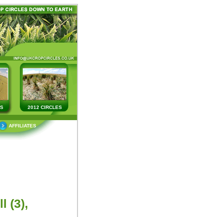
ES
2012 CIRCLES
AFFILIATES
 (3),