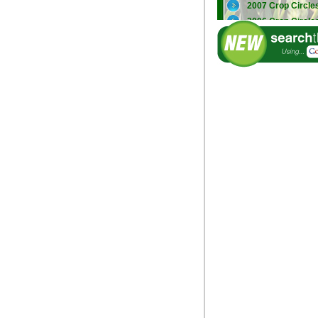
2007 Crop Circle
2006 Crop Circle
2005 Crop Circle