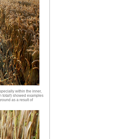
specially within the inner,
in total!) showed examples
ground as a result of