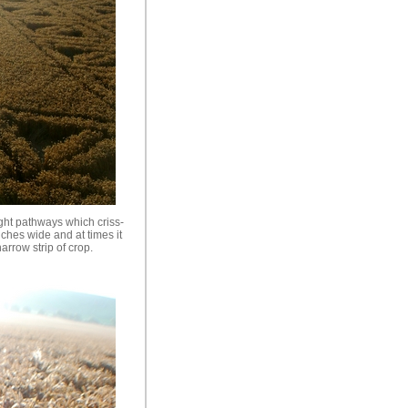
ght pathways which criss-
nches wide and at times it
arrow strip of crop.