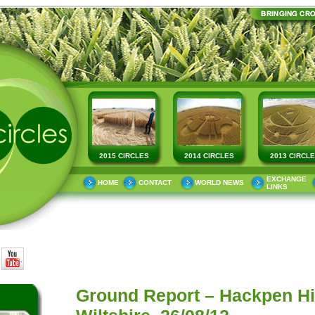
2015 CIRCLES
2014 CIRCLES
2013 CIRCL
EXCHANGE
HOME
CONTACT
WORLD NEWS
LINKS
Ground Report – Hackpen Hill