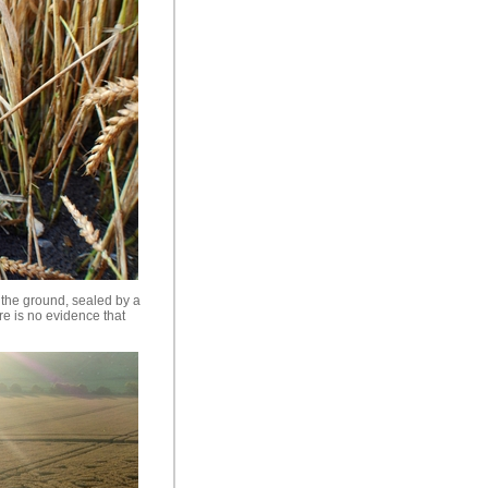
n the ground, sealed by a
re is no evidence that