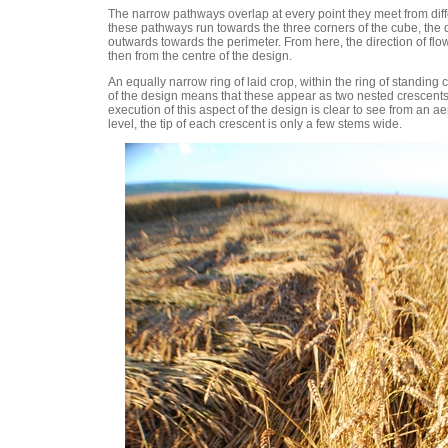
The narrow pathways overlap at every point they meet from diff
these pathways run towards the three corners of the cube, the di
outwards towards the perimeter. From here, the direction of fl
then from the centre of the design.
An equally narrow ring of laid crop, within the ring of standing 
of the design means that these appear as two nested crescents
execution of this aspect of the design is clear to see from an ae
level, the tip of each crescent is only a few stems wide.