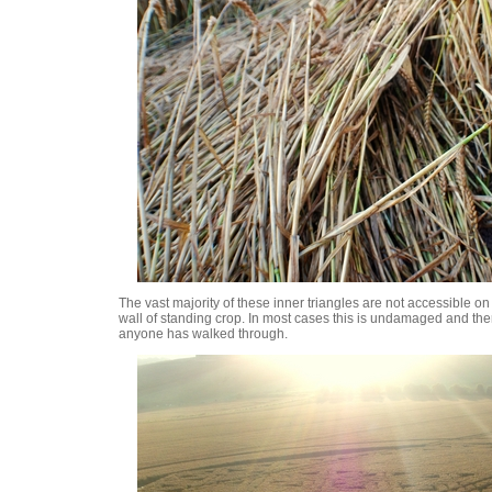
The vast majority of these inner triangles are not accessible o
wall of standing crop. In most cases this is undamaged and the
anyone has walked through.