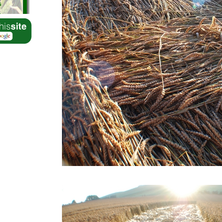
s
s
s