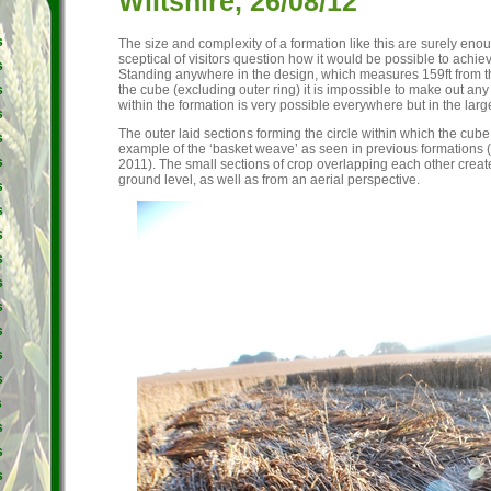
Wiltshire, 26/08/12
s
The size and complexity of a formation like this are surely en
sceptical of visitors question how it would be possible to achie
s
Standing anywhere in the design, which measures 159ft from th
the cube (excluding outer ring) it is impossible to make out any 
s
within the formation is very possible everywhere but in the large
s
The outer laid sections forming the circle within which the cube s
s
example of the ‘basket weave’ as seen in previous formations 
s
2011). The small sections of crop overlapping each other create
ground level, as well as from an aerial perspective.
s
s
s
s
s
s
s
s
s
s
s
s
s