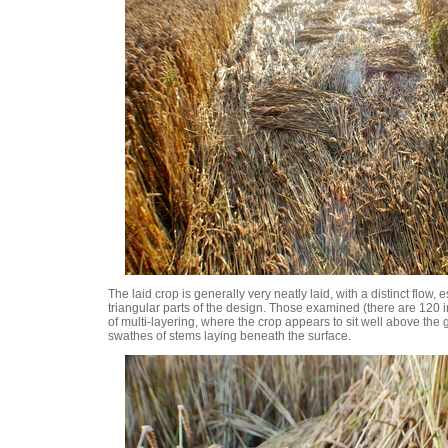
The laid crop is generally very neatly laid, with a distinct flow, e
triangular parts of the design. Those examined (there are 120 
of multi-layering, where the crop appears to sit well above the 
swathes of stems laying beneath the surface.