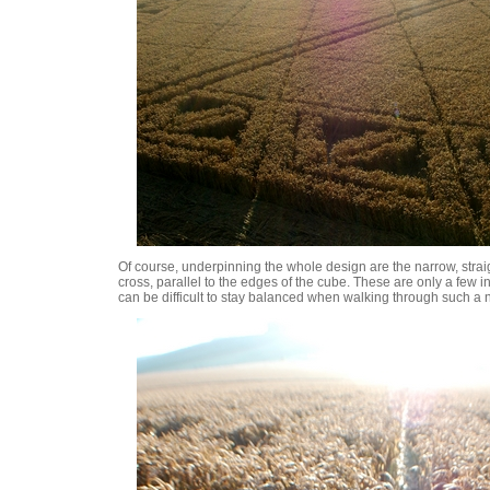
Of course, underpinning the whole design are the narrow, strai
cross, parallel to the edges of the cube. These are only a few i
can be difficult to stay balanced when walking through such a n