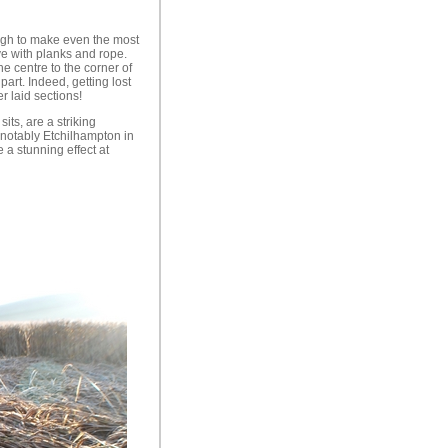
ough to make even the most
ve with planks and rope.
e centre to the corner of
part. Indeed, getting lost
r laid sections!
its, are a striking
(notably Etchilhampton in
 a stunning effect at