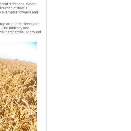
erent directions. Where
rection of flow is
ow alternates towards and
crop around the inner part
. The intricacy and
rial perspective. At ground