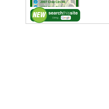
2007 Crop Circles
2006 Crop Circles
2005 Crop Circles