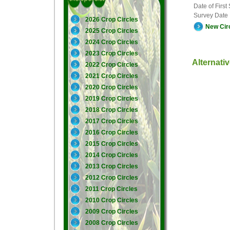
Date of First
Survey Date
2026 Crop Circles
New Cir
2025 Crop Circles
2024 Crop Circles
2023 Crop Circles
Alternati
2022 Crop Circles
2021 Crop Circles
2020 Crop Circles
2019 Crop Circles
2018 Crop Circles
2017 Crop Circles
2016 Crop Circles
2015 Crop Circles
2014 Crop Circles
2013 Crop Circles
2012 Crop Circles
2011 Crop Circles
2010 Crop Circles
2009 Crop Circles
2008 Crop Circles