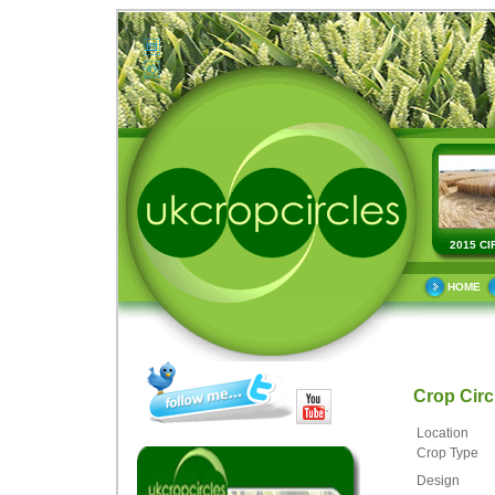
2015 CI
HOME
Crop Cir
Location
Crop Type
Design