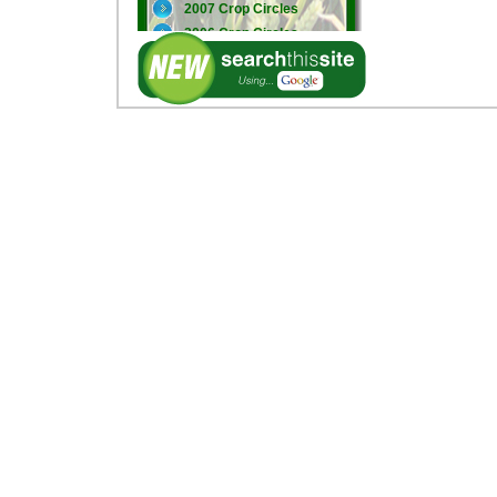
2007 Crop Circles
2006 Crop Circles
2005 Crop Circles