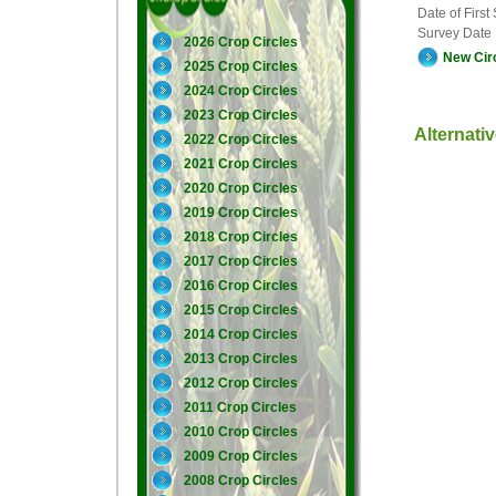
Date of First
Survey Date
2026 Crop Circles
New Cir
2025 Crop Circles
2024 Crop Circles
2023 Crop Circles
Alternati
2022 Crop Circles
2021 Crop Circles
2020 Crop Circles
2019 Crop Circles
2018 Crop Circles
2017 Crop Circles
2016 Crop Circles
2015 Crop Circles
2014 Crop Circles
2013 Crop Circles
2012 Crop Circles
2011 Crop Circles
2010 Crop Circles
2009 Crop Circles
2008 Crop Circles