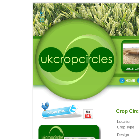
2015 CI
HOME
Crop Cir
Location
Crop Type
Design