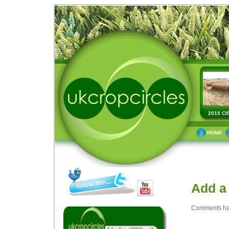
2015 CI
HOME
Add a
Comments ha