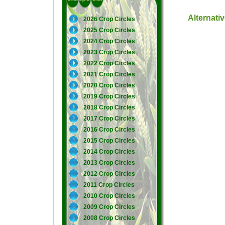
Alternati
2026 Crop Circles
2025 Crop Circles
2024 Crop Circles
2023 Crop Circles
2022 Crop Circles
2021 Crop Circles
2020 Crop Circles
2019 Crop Circles
2018 Crop Circles
2017 Crop Circles
2016 Crop Circles
2015 Crop Circles
2014 Crop Circles
2013 Crop Circles
2012 Crop Circles
2011 Crop Circles
2010 Crop Circles
2009 Crop Circles
2008 Crop Circles