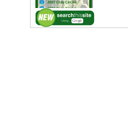
2007 Crop Circles
2006 Crop Circles
2005 Crop Circles