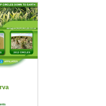
ES
2012 CIRCLES
AFFILIATES
rva
ents