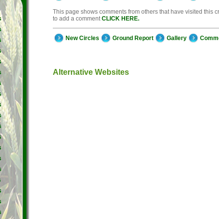
This page shows comments from others that have visited this cro
to add a comment
CLICK HERE.
s
s
New Circles
Ground Report
Gallery
Comm
s
s
s
Alternative Websites
s
s
s
s
s
s
s
s
s
s
s
s
s
s