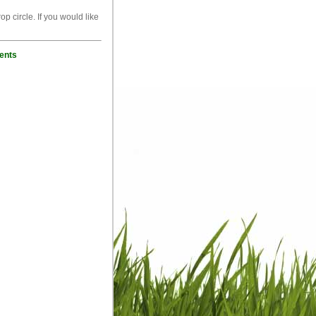
p circle. If you would like
ents