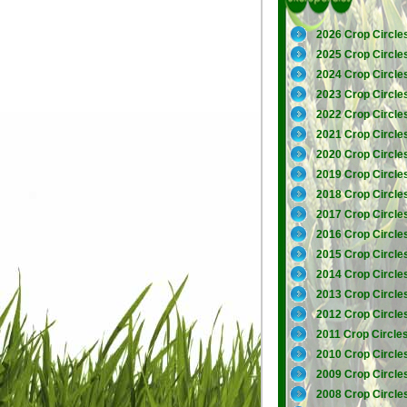
2026 Crop Circle
2025 Crop Circle
2024 Crop Circle
2023 Crop Circle
2022 Crop Circle
2021 Crop Circle
2020 Crop Circle
2019 Crop Circle
2018 Crop Circle
2017 Crop Circle
2016 Crop Circle
2015 Crop Circle
2014 Crop Circle
2013 Crop Circle
2012 Crop Circle
2011 Crop Circle
2010 Crop Circle
2009 Crop Circle
2008 Crop Circle