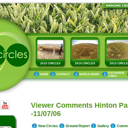
2015 CIRCLES
2014 CIRCLES
2013 CIRCL
EXCHANGE
HOME
CONTACT
WORLD NEWS
LINKS
Viewer Comments Hinton Pa
-11/07/06
New Circles
Ground Report
Gallery
Comm