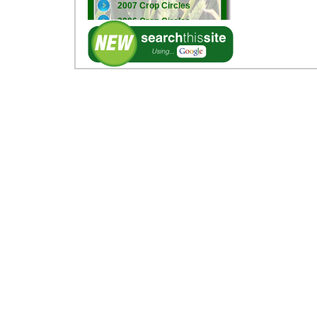
2007 Crop Circles
2006 Crop Circles
2005 Crop Circles