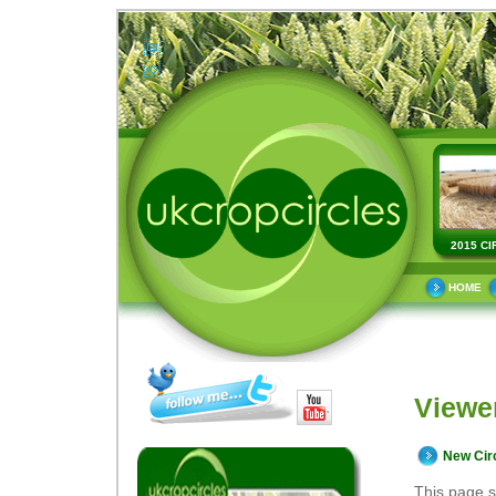
2015 CI
HOME
Viewe
New Cir
This page s