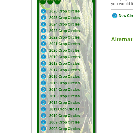
you would 
2026 Crop Circles
New Cir
2025 Crop Circles
2024 Crop Circles
2023 Crop Circles
2022 Crop Circles
Alterna
2021 Crop Circles
2020 Crop Circles
2019 Crop Circles
2018 Crop Circles
2017 Crop Circles
2016 Crop Circles
2015 Crop Circles
2014 Crop Circles
2013 Crop Circles
2012 Crop Circles
2011 Crop Circles
2010 Crop Circles
2009 Crop Circles
2008 Crop Circles