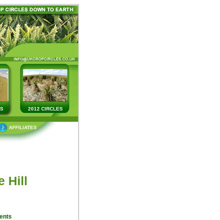
ES
2012 CIRCLES
AFFILIATES
 Hill
ents