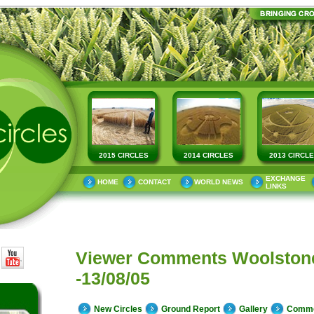
2015 CIRCLES
2014 CIRCLES
2013 CIRCL
EXCHANGE
HOME
CONTACT
WORLD NEWS
LINKS
Viewer Comments Woolstone
-13/08/05
New Circles
Ground Report
Gallery
Comm