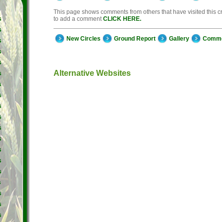
This page shows comments from others that have visited this cro
to add a comment
CLICK HERE.
s
s
New Circles
Ground Report
Gallery
Comm
s
s
s
Alternative Websites
s
s
s
s
s
s
s
s
s
s
s
s
s
s