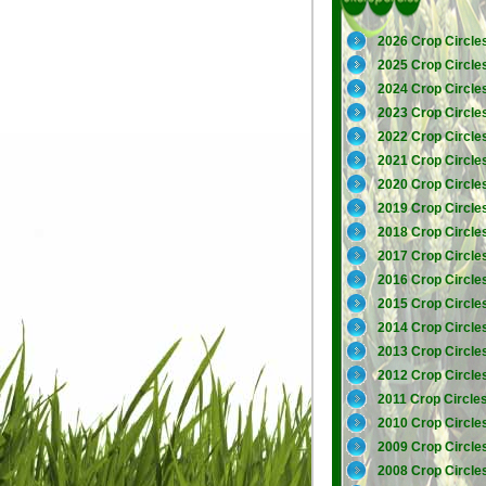
2026 Crop Circle
2025 Crop Circle
2024 Crop Circle
2023 Crop Circle
2022 Crop Circle
2021 Crop Circle
2020 Crop Circle
2019 Crop Circle
2018 Crop Circle
2017 Crop Circle
2016 Crop Circle
2015 Crop Circle
2014 Crop Circle
2013 Crop Circle
2012 Crop Circle
2011 Crop Circle
2010 Crop Circle
2009 Crop Circle
2008 Crop Circle