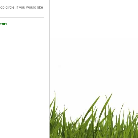
p circle. If you would like
ents