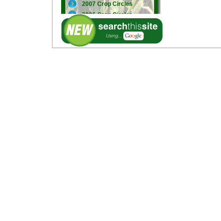
2007 Crop Circles
2006 Crop Circles
2005 Crop Circles