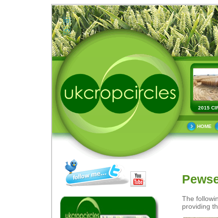
2015 CI
HOME
Pewse
The followi
providing th