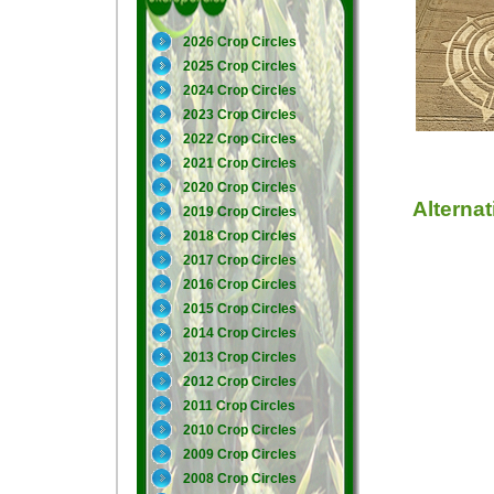
2026 Crop Circles
2025 Crop Circles
2024 Crop Circles
2023 Crop Circles
2022 Crop Circles
2021 Crop Circles
2020 Crop Circles
Alterna
2019 Crop Circles
2018 Crop Circles
2017 Crop Circles
2016 Crop Circles
2015 Crop Circles
2014 Crop Circles
2013 Crop Circles
2012 Crop Circles
2011 Crop Circles
2010 Crop Circles
2009 Crop Circles
2008 Crop Circles