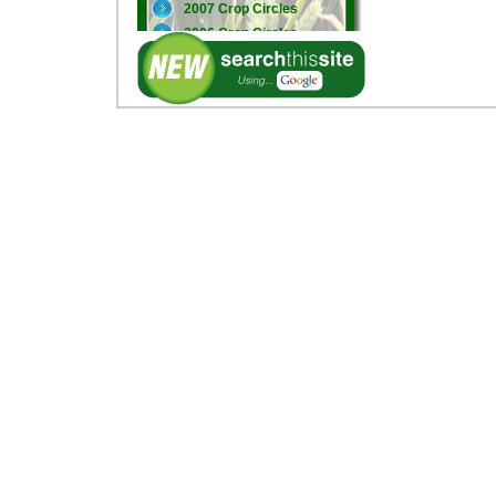
2007 Crop Circles
2006 Crop Circles
2005 Crop Circles