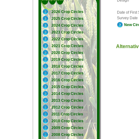
Design
2026 Crop Circles
Date of First
Survey Date
2025 Crop Circles
New Cir
2024 Crop Circles
2023 Crop Circles
2022 Crop Circles
Alternati
2021 Crop Circles
2020 Crop Circles
2019 Crop Circles
2018 Crop Circles
2017 Crop Circles
2016 Crop Circles
2015 Crop Circles
2014 Crop Circles
2013 Crop Circles
2012 Crop Circles
2011 Crop Circles
2010 Crop Circles
2009 Crop Circles
2008 Crop Circles