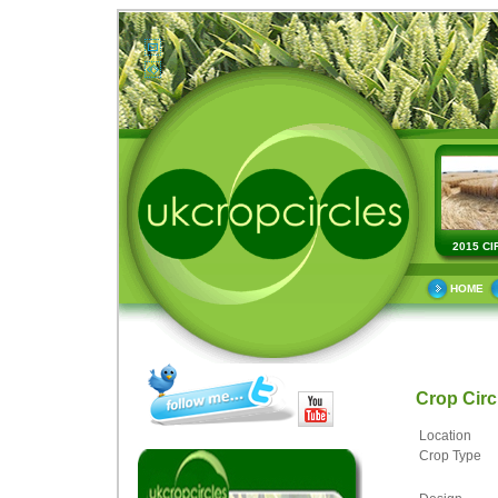
2015 CI
HOME
Crop Cir
Location
Crop Type